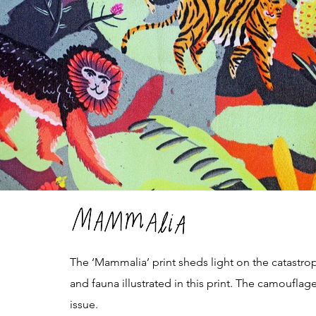
The ‘Mammalia’ print sheds light on the catastrop
and fauna illustrated in this print. The camoufla
issue.