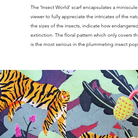
The ‘Insect World’ scarf encapsulates a miniscule
viewer to fully appreciate the intricates of the na
the sizes of the insects, indicate how endangered t
extinction. The floral pattern which only covers t
is the most serious in the plummeting insect pop