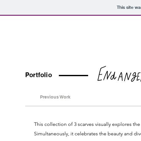
This site w
Organi
Portfolio
Organi
Portfolio
Previous Work
This collection of 3 scarves visually explores th
Simultaneously, it celebrates the beauty and diver