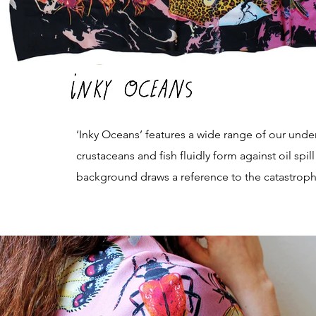
‘Inky Oceans’ features a wide range of our un
crustaceans and fish fluidly form against oil sp
background draws a reference to the catastrophic 