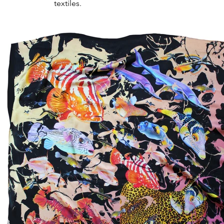
textiles.